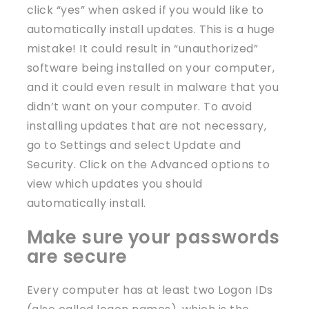
click “yes” when asked if you would like to
automatically install updates. This is a huge
mistake! It could result in “unauthorized”
software being installed on your computer,
and it could even result in malware that you
didn’t want on your computer. To avoid
installing updates that are not necessary,
go to Settings and select Update and
Security. Click on the Advanced options to
view which updates you should
automatically install.
Make sure your passwords
are secure
Every computer has at least two Logon IDs