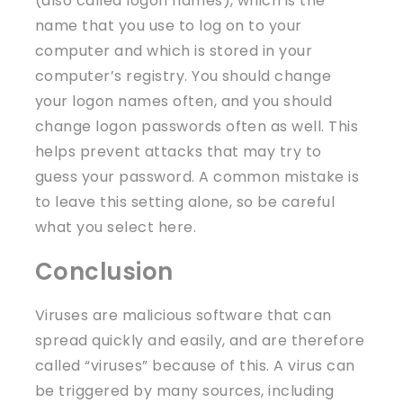
(also called logon names), which is the
name that you use to log on to your
computer and which is stored in your
computer’s registry. You should change
your logon names often, and you should
change logon passwords often as well. This
helps prevent attacks that may try to
guess your password. A common mistake is
to leave this setting alone, so be careful
what you select here.
Conclusion
Viruses are malicious software that can
spread quickly and easily, and are therefore
called “viruses” because of this. A virus can
be triggered by many sources, including