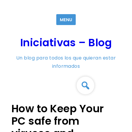
Skip
to
MENU
content
Iniciativas – Blog
Un blog para todos los que quieran estar
informados
How to Keep Your
PC safe from