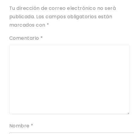
Tu dirección de correo electrónico no será
publicada.
Los campos obligatorios están
marcados con
*
Comentario
*
Nombre
*