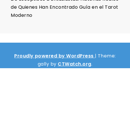
de Quienes Han Encontrado Guía en el Tarot
Moderno
Proudly powered by WordPress
|
Theme:
gally by
CTWatch.org
.