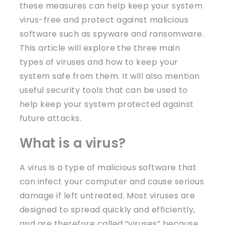
these measures can help keep your system
virus-free and protect against malicious
software such as spyware and ransomware.
This article will explore the three main
types of viruses and how to keep your
system safe from them. It will also mention
useful security tools that can be used to
help keep your system protected against
future attacks.
What is a virus?
A virus is a type of malicious software that
can infect your computer and cause serious
damage if left untreated. Most viruses are
designed to spread quickly and efficiently,
and are therefore called “viruses” because