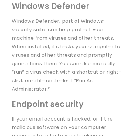
Windows Defender
Windows Defender, part of Windows’
security suite, can help protect your
machine from viruses and other threats.
When installed, it checks your computer for
viruses and other threats and promptly
quarantines them. You can also manually
“run” a virus check with a shortcut or right-
click on a file and select “Run As
Administrator.”
Endpoint security
If your email account is hacked, or if the
malicious software on your computer
manages to get into your banking or