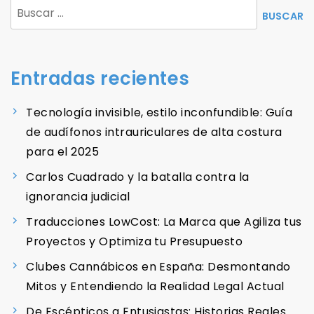
Buscar:
Entradas recientes
Tecnología invisible, estilo inconfundible: Guía
de audífonos intrauriculares de alta costura
para el 2025
Carlos Cuadrado y la batalla contra la
ignorancia judicial
Traducciones LowCost: La Marca que Agiliza tus
Proyectos y Optimiza tu Presupuesto
Clubes Cannábicos en España: Desmontando
Mitos y Entendiendo la Realidad Legal Actual
De Escépticos a Entusiastas: Historias Reales