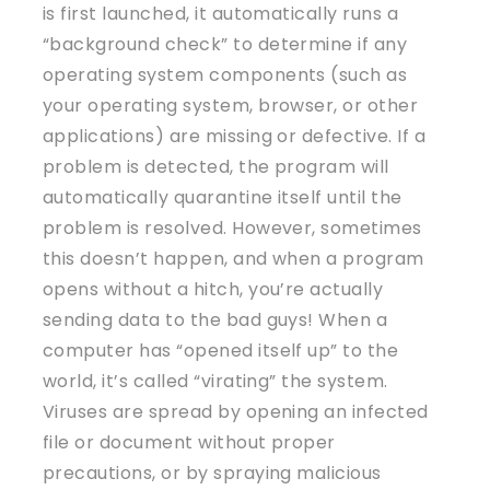
is first launched, it automatically runs a
“background check” to determine if any
operating system components (such as
your operating system, browser, or other
applications) are missing or defective. If a
problem is detected, the program will
automatically quarantine itself until the
problem is resolved. However, sometimes
this doesn’t happen, and when a program
opens without a hitch, you’re actually
sending data to the bad guys! When a
computer has “opened itself up” to the
world, it’s called “virating” the system.
Viruses are spread by opening an infected
file or document without proper
precautions, or by spraying malicious