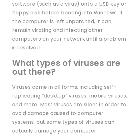
software (such as a virus) onto a USB key or
floppy disk before booting into Windows. If
the computer is left unpatched, it can
remain virating and infecting other
computers on your network until a problem
is resolved.
What types of viruses are
out there?
Viruses come in all forms, including self-
replicating “desktop” viruses, mobile viruses,
and more. Most viruses are silent in order to
avoid damage caused to computer
systems, but some types of viruses can
actually damage your computer.