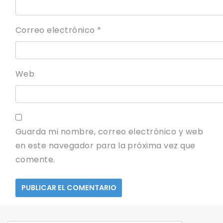
Correo electrónico
*
Web
Guarda mi nombre, correo electrónico y web
en este navegador para la próxima vez que
comente.