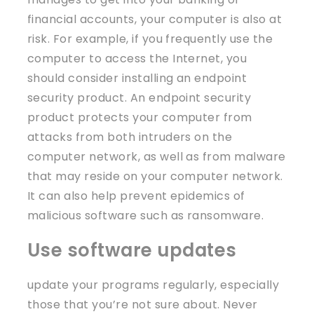
financial accounts, your computer is also at
risk. For example, if you frequently use the
computer to access the Internet, you
should consider installing an endpoint
security product. An endpoint security
product protects your computer from
attacks from both intruders on the
computer network, as well as from malware
that may reside on your computer network.
It can also help prevent epidemics of
malicious software such as ransomware.
Use software updates
update your programs regularly, especially
those that you’re not sure about. Never