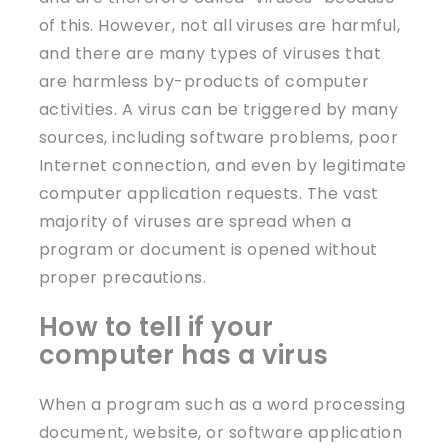
of this. However, not all viruses are harmful,
and there are many types of viruses that
are harmless by-products of computer
activities. A virus can be triggered by many
sources, including software problems, poor
Internet connection, and even by legitimate
computer application requests. The vast
majority of viruses are spread when a
program or document is opened without
proper precautions.
How to tell if your
computer has a virus
When a program such as a word processing
document, website, or software application