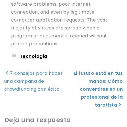
software problems, poor Internet
connection, and even by legitimate
computer application requests. The vast
majority of viruses are spread when a
program or document is opened without
proper precautions.
Tecnologia
Navegación
7 consejos para hacer
El futuro está en tus
de
una campaña de
manos: Cómo
entradas
crowdfunding con éxito
convertirse en un
profesional de la
tarotista
Deja una respuesta