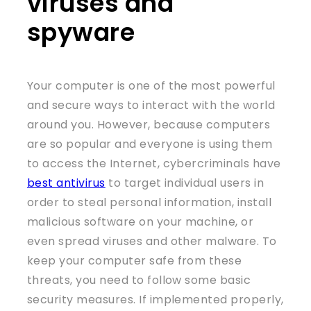
viruses and
spyware
Your computer is one of the most powerful
and secure ways to interact with the world
around you. However, because computers
are so popular and everyone is using them
to access the Internet, cybercriminals have
best antivirus
to target individual users in
order to steal personal information, install
malicious software on your machine, or
even spread viruses and other malware. To
keep your computer safe from these
threats, you need to follow some basic
security measures. If implemented properly,